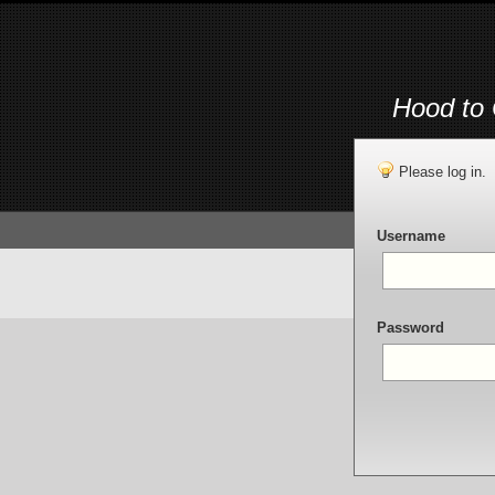
Hood to 
Please log in.
Username
Password